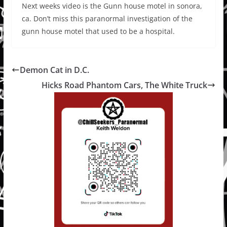
Next weeks video is the Gunn house motel in sonora,
ca. Don’t miss this paranormal investigation of the
gunn house motel that used to be a hospital.
Demon Cat in D.C.
Hicks Road Phantom Cars, The White Truck