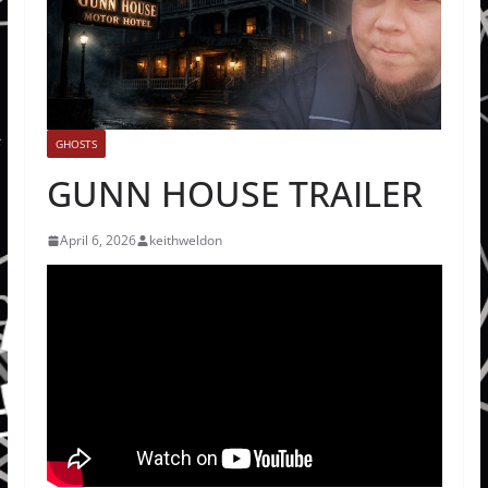
GHOSTS
GUNN HOUSE TRAILER
April 6, 2026
keithweldon