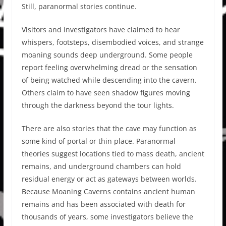
Still, paranormal stories continue.
Visitors and investigators have claimed to hear
whispers, footsteps, disembodied voices, and strange
moaning sounds deep underground. Some people
report feeling overwhelming dread or the sensation
of being watched while descending into the cavern.
Others claim to have seen shadow figures moving
through the darkness beyond the tour lights.
There are also stories that the cave may function as
some kind of portal or thin place. Paranormal
theories suggest locations tied to mass death, ancient
remains, and underground chambers can hold
residual energy or act as gateways between worlds.
Because Moaning Caverns contains ancient human
remains and has been associated with death for
thousands of years, some investigators believe the