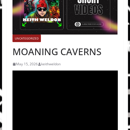
UNCATEGORIZED
MOANING CAVERNS
May 15, 2026
keithweldon