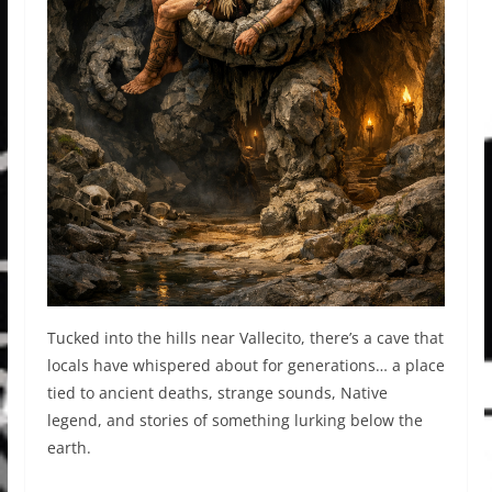
Tucked into the hills near Vallecito, there’s a cave that
locals have whispered about for generations… a place
tied to ancient deaths, strange sounds, Native
legend, and stories of something lurking below the
earth.