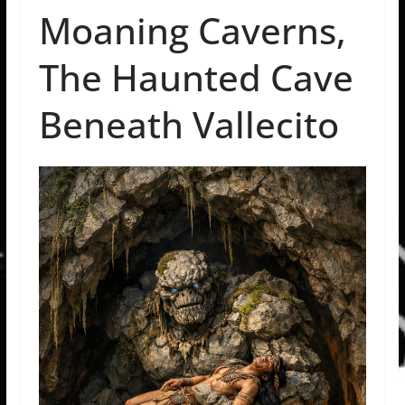
Moaning Caverns,
The Haunted Cave
Beneath Vallecito