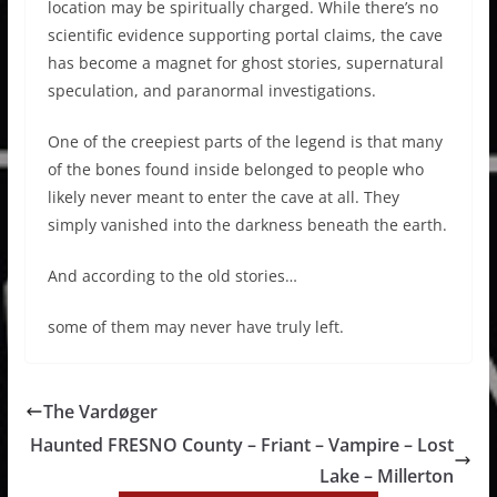
location may be spiritually charged. While there’s no
scientific evidence supporting portal claims, the cave
has become a magnet for ghost stories, supernatural
speculation, and paranormal investigations.
One of the creepiest parts of the legend is that many
of the bones found inside belonged to people who
likely never meant to enter the cave at all. They
simply vanished into the darkness beneath the earth.
And according to the old stories…
some of them may never have truly left.
The Vardøger
Haunted FRESNO County – Friant – Vampire – Lost
Lake – Millerton