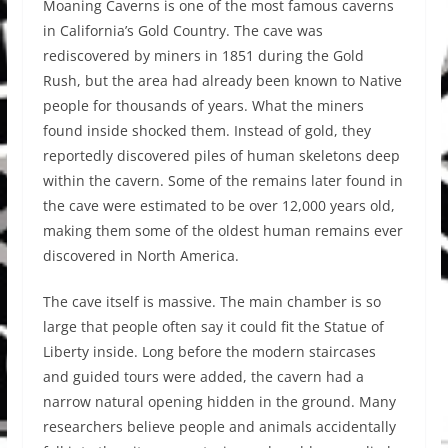
Moaning Caverns is one of the most famous caverns
in California’s Gold Country. The cave was
rediscovered by miners in 1851 during the Gold
Rush, but the area had already been known to Native
people for thousands of years. What the miners
found inside shocked them. Instead of gold, they
reportedly discovered piles of human skeletons deep
within the cavern. Some of the remains later found in
the cave were estimated to be over 12,000 years old,
making them some of the oldest human remains ever
discovered in North America.
The cave itself is massive. The main chamber is so
large that people often say it could fit the Statue of
Liberty inside. Long before the modern staircases
and guided tours were added, the cavern had a
narrow natural opening hidden in the ground. Many
researchers believe people and animals accidentally