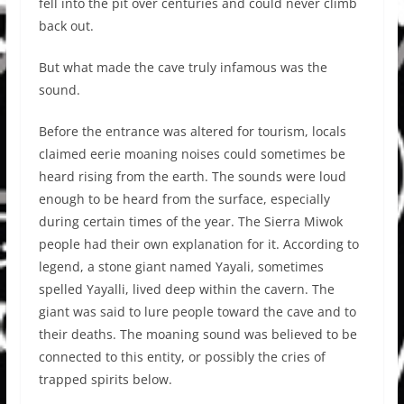
fell into the pit over centuries and could never climb
back out.
But what made the cave truly infamous was the
sound.
Before the entrance was altered for tourism, locals
claimed eerie moaning noises could sometimes be
heard rising from the earth. The sounds were loud
enough to be heard from the surface, especially
during certain times of the year. The Sierra Miwok
people had their own explanation for it. According to
legend, a stone giant named Yayali, sometimes
spelled Yayalli, lived deep within the cavern. The
giant was said to lure people toward the cave and to
their deaths. The moaning sound was believed to be
connected to this entity, or possibly the cries of
trapped spirits below.