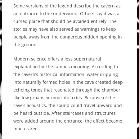
Some versions of the legend describe the cavern as
an entrance to the underworld. Others say it was a
cursed place that should be avoided entirely. The
stories may have also served as warnings to keep
people away from the dangerous hidden opening in
the ground.
Modern science offers a less supernatural
explanation for the famous moaning. According to
the cavern’s historical information, water dripping
into naturally formed holes in the cave created deep
echoing tones that resonated through the chamber
like low groans or mournful cries. Because of the
cave’s acoustics, the sound could travel upward and
be heard outside. After staircases and structures
were added around the entrance, the effect became
much rarer.