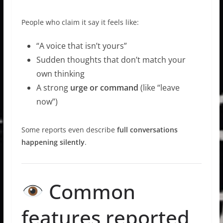
People who claim it say it feels like:
“A voice that isn’t yours”
Sudden thoughts that don’t match your
own thinking
A strong
urge or command
(like “leave
now”)
Some reports even describe
full conversations
happening silently
.
Common
features reported