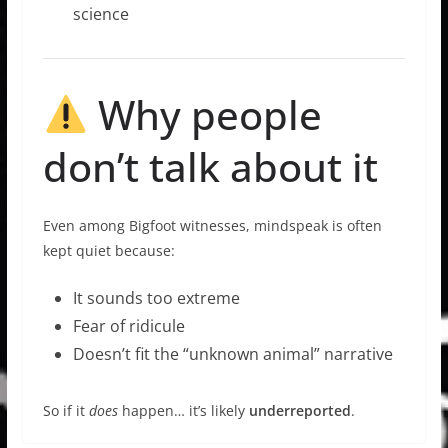
science
Why people
don’t talk about it
Even among Bigfoot witnesses, mindspeak is often
kept quiet because:
It sounds too extreme
Fear of ridicule
Doesn’t fit the “unknown animal” narrative
So if it
does
happen… it’s likely
underreported
.