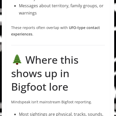
Messages about territory, family groups, or
warnings
These reports often overlap with
UFO-type contact
experiences
.
Where this
shows up in
Bigfoot lore
Mindspeak isn’t mainstream Bigfoot reporting.
Most sightings are physical, tracks, sounds,