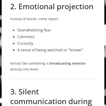
2. Emotional projection
Instead of words, some report:
Overwhelming fear
Calmness
Curiosity
A sense of being watched or “known”
Almost like something is
broadcasting emotion
directly into them.
3. Silent
communication during