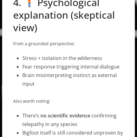
4.
Psychological
explanation (skeptical
view)
From a grounded perspective:
Stress + isolation in the wilderness
Fear response triggering internal dialogue
Brain misinterpreting instinct as external
input
Also worth noting:
There’s
no scientific evidence
confirming
telepathy in any species
Bigfoot itself is still considered unproven by