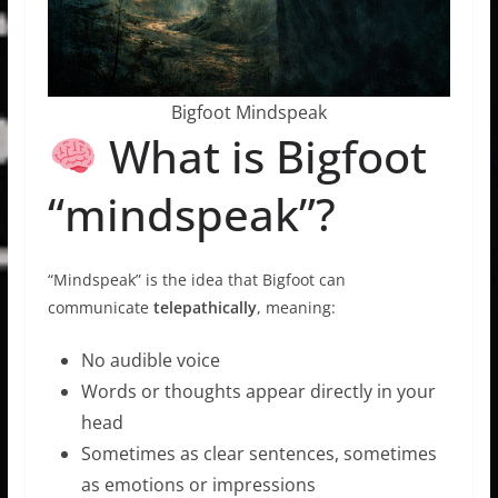
Bigfoot Mindspeak
What is Bigfoot
“mindspeak”?
“Mindspeak” is the idea that Bigfoot can
communicate
telepathically
, meaning:
No audible voice
Words or thoughts appear directly in your
head
Sometimes as clear sentences, sometimes
as emotions or impressions