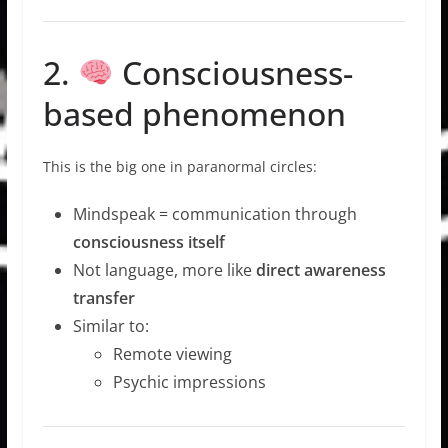
2.
Consciousness-
based phenomenon
This is the big one in paranormal circles:
Mindspeak = communication through
consciousness itself
Not language, more like
direct awareness
transfer
Similar to:
Remote viewing
Psychic impressions