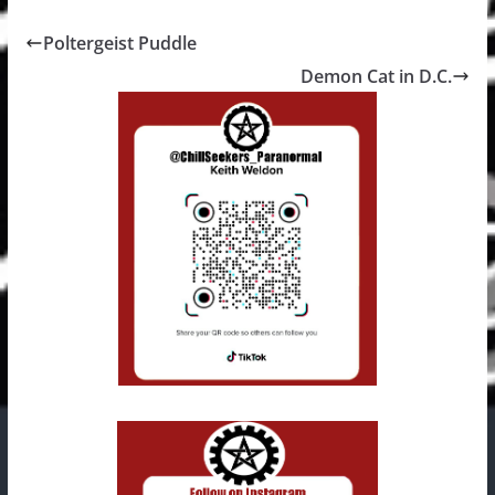
Poltergeist Puddle
Demon Cat in D.C.