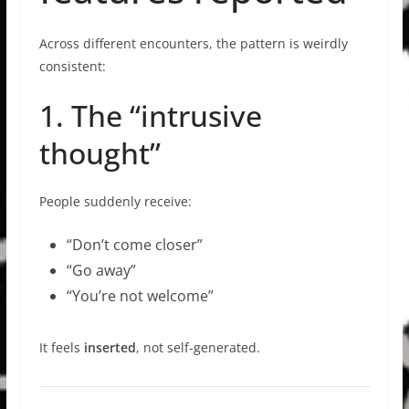
Across different encounters, the pattern is weirdly
consistent:
1. The “intrusive
thought”
People suddenly receive:
“Don’t come closer”
“Go away”
“You’re not welcome”
It feels
inserted
, not self-generated.