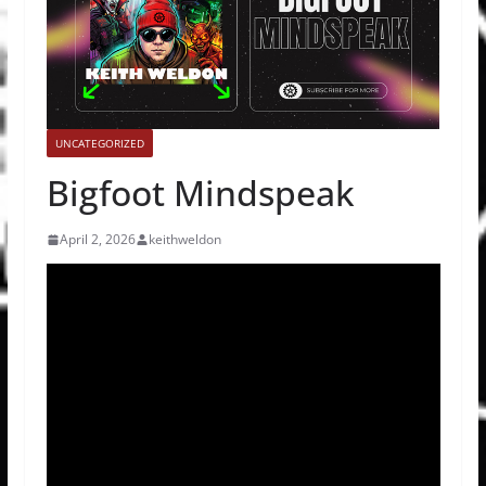
UNCATEGORIZED
Bigfoot Mindspeak
April 2, 2026
keithweldon