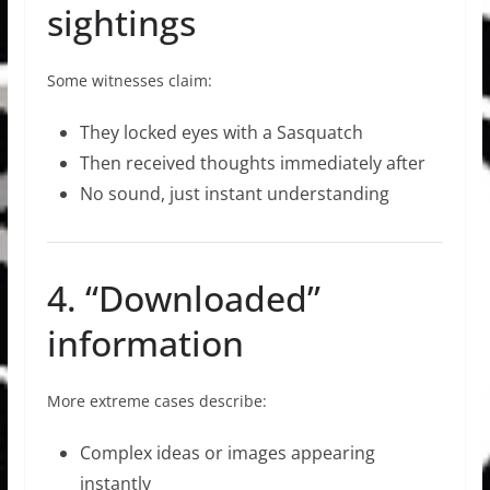
sightings
Some witnesses claim:
They locked eyes with a Sasquatch
Then received thoughts immediately after
No sound, just instant understanding
4. “Downloaded”
information
More extreme cases describe:
Complex ideas or images appearing
instantly