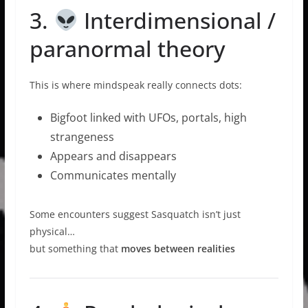
3.
Interdimensional /
paranormal theory
This is where mindspeak really connects dots:
Bigfoot linked with UFOs, portals, high
strangeness
Appears and disappears
Communicates mentally
Some encounters suggest Sasquatch isn’t just
physical…
but something that
moves between realities