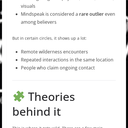
visuals
Mindspeak is considered a
rare outlier
even
among believers
But in certain circles, it shows up a lot:
Remote wilderness encounters
Repeated interactions in the same location
People who claim ongoing contact
Theories
behind it