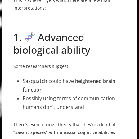
This is where it gets wild. There are a few main
interpretations:
1.
Advanced
biological ability
Some researchers suggest:
Sasquatch could have
heightened brain
function
Possibly using forms of communication
humans don’t understand
There’s even a fringe theory that they’re a kind of
“savant species” with unusual cognitive abilities