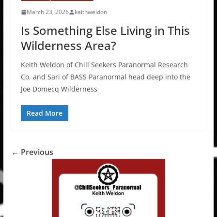
March 23, 2026
keithweldon
Is Something Else Living in This
Wilderness Area?
Keith Weldon of Chill Seekers Paranormal Research
Co. and Sari of BASS Paranormal head deep into the
Joe Domecq Wilderness
Read More
← Previous