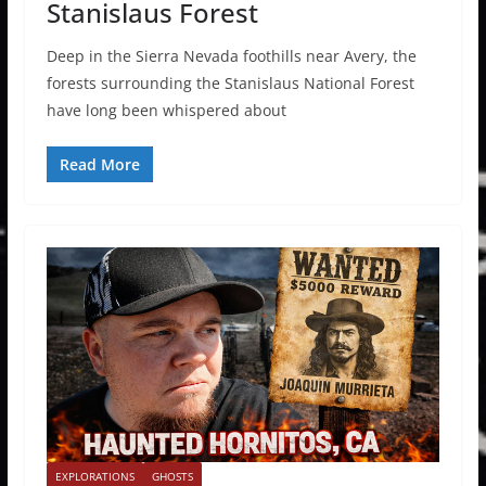
Stanislaus Forest
Deep in the Sierra Nevada foothills near Avery, the
forests surrounding the Stanislaus National Forest
have long been whispered about
Read More
EXPLORATIONS
GHOSTS