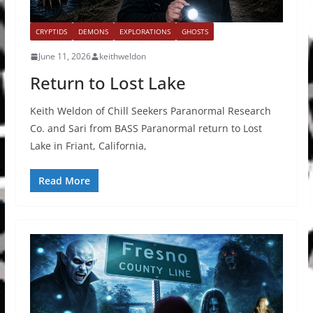
CRYPTIDS
DEMONS
EXPLORATIONS
GHOSTS
June 11, 2026
keithweldon
Return to Lost Lake
Keith Weldon of Chill Seekers Paranormal Research
Co. and Sari from BASS Paranormal return to Lost
Lake in Friant, California,
Read More