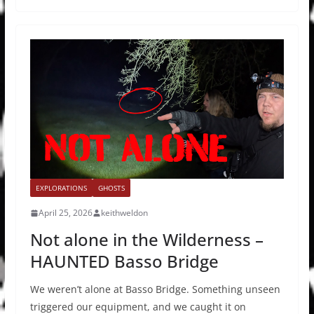
EXPLORATIONS
GHOSTS
April 25, 2026
keithweldon
Not alone in the Wilderness –
HAUNTED Basso Bridge
We weren’t alone at Basso Bridge. Something unseen
triggered our equipment, and we caught it on