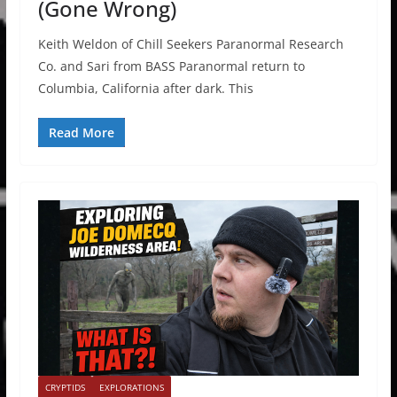
(Gone Wrong)
Keith Weldon of Chill Seekers Paranormal Research
Co. and Sari from BASS Paranormal return to
Columbia, California after dark. This
Read More
CRYPTIDS
EXPLORATIONS