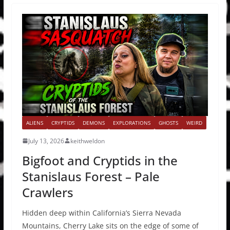
ALIENS
CRYPTIDS
DEMONS
EXPLORATIONS
GHOSTS
WEIRD
July 13, 2026
keithweldon
Bigfoot and Cryptids in the
Stanislaus Forest – Pale
Crawlers
Hidden deep within California’s Sierra Nevada
Mountains, Cherry Lake sits on the edge of some of