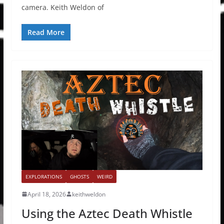
camera. Keith Weldon of
Read More
EXPLORATIONS
GHOSTS
WEIRD
April 18, 2026
keithweldon
Using the Aztec Death Whistle