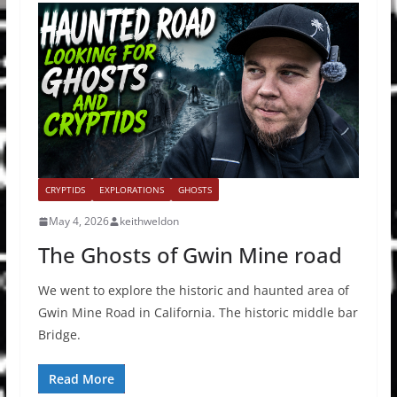
CRYPTIDS
EXPLORATIONS
GHOSTS
May 4, 2026
keithweldon
The Ghosts of Gwin Mine road
We went to explore the historic and haunted area of
Gwin Mine Road in California. The historic middle bar
Bridge.
Read More