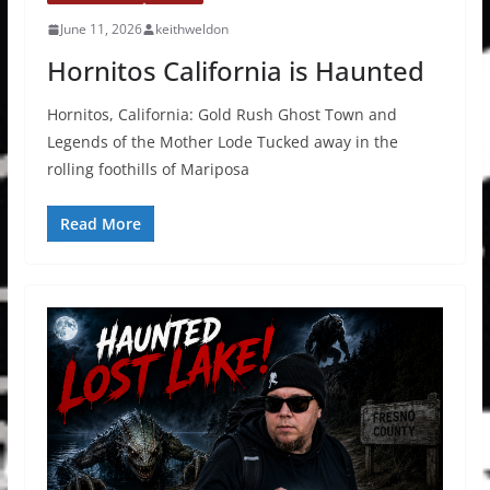
June 11, 2026
keithweldon
Hornitos California is Haunted
Hornitos, California: Gold Rush Ghost Town and
Legends of the Mother Lode Tucked away in the
rolling foothills of Mariposa
Read More