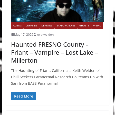
ALIENS
CRYPTIDS
DEMONS
EXPLORATIONS
GHOSTS
WEIRD
May 17, 2026
keithweldon
Haunted FRESNO County –
Friant – Vampire – Lost Lake –
Millerton
The Haunting of Friant, California… Keith Weldon of
Chill Seekers Paranormal Research Co. teams up with
Sari from BASS Paranormal
Read More