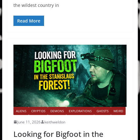
the wildest country in
Read More
ALIENS
CRYPTIDS
DEMONS
EXPLORATIONS
GHOSTS
WEIRD
June 11, 2026
keithweldon
Looking for Bigfoot in the