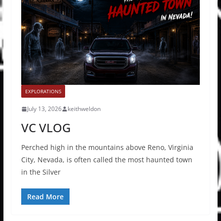
EXPLORATIONS
July 13, 2026
keithweldon
VC VLOG
Perched high in the mountains above Reno, Virginia
City, Nevada, is often called the most haunted town
in the Silver
Read More